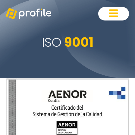
ISO
9001