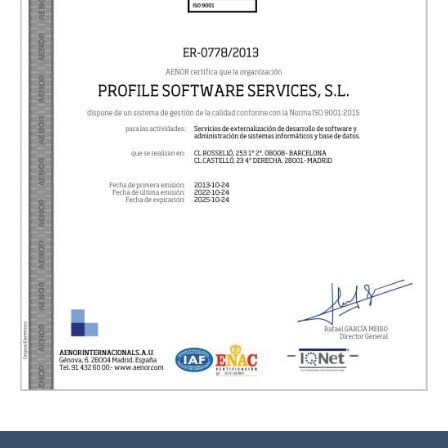
Necessary
These cookies are not option
They are necessary for the 
to function correctly.
ASP.NET_SessionId | R3JpZF
_ga |
cookies_and_content_securit
We inform you that we can con
your browser to block or alert 
about these cookies, however, c
areas of the website may not w