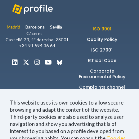
Madrid
Barcelona
Sevilla
Statistics
ISO 9001
Cáceres
So that we
Quality Policy
can improve
Castelló 23, 4º derecha. 28001
the
+34 91 594 36 64
ISO 27001
functionality
and
Ethical Code
structure of
the
Corporate
website,
Environmental Policy
based on
how you
Complaints channel
use it.
This website uses its own cookies to allow secure
browsing and adapt the content of the website.
_ga | _gid |
Únete a la comunidad
Third-party cookies are also used to analyze user
_gat_ |
_hjSession |
navigation and show you advertising that is of
_hjSessionUser
interest to you based on a profile developed from
your browsing habits. You can consult the
Cookies