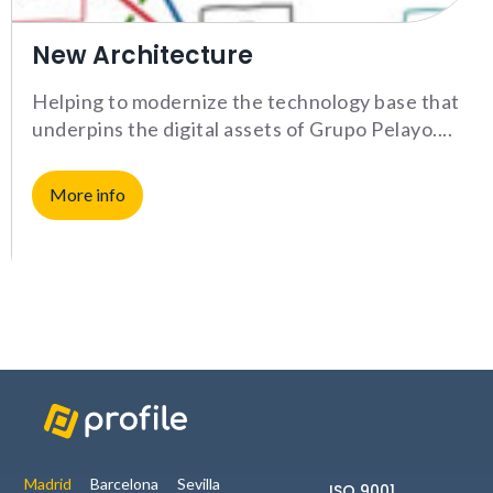
interests
and
New Architecture
behavior
while visiting
our website,
Helping to modernize the technology base that
you increase
underpins the digital assets of Grupo Pelayo.
the chance
of seeing
personalized
More info
content and
offers.
NID
Madrid
Barcelona
Sevilla
ISO 9001