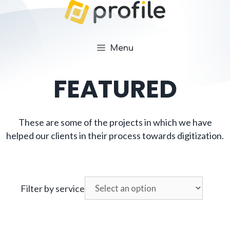
Menu
FEATURED
These are some of the projects in which we have
helped our clients in their process towards digitization.
Filter by service