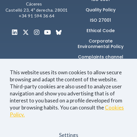
Cáceres
Quality Policy
Castelló 23, 4º derecha. 28001
+34 91 594 36 64
ISO 27001
Ethical Code
Corporate
Environmental Policy
Complaints channel
This website uses its own cookies to allow secure
browsing and adapt the content of the website.
Únete a la comunidad
Third-party cookies are also used to analyze user
navigation and show you advertising that is of
interest to you based on a profile developed from
your browsing habits. You can consult the
Cookies
Technology
Business
Events
Jobs
Policy.
I consent to the
Privacy Policy
Settings