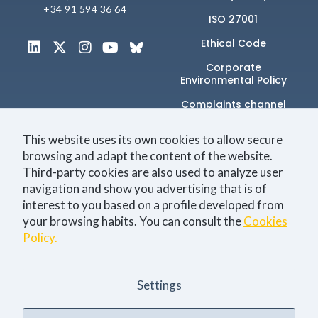
+34 91 594 36 64
ISO 27001
Ethical Code
Corporate
Environmental Policy
Complaints channel
This website uses its own cookies to allow secure
browsing and adapt the content of the website.
Únete a la comunidad
Third-party cookies are also used to analyze user
navigation and show you advertising that is of
interest to you based on a profile developed from
your browsing habits. You can consult the
Cookies
Technology
Business
Events
Jobs
Policy.
I consent to the
Privacy Policy
Settings
Sí, quiero estar al día