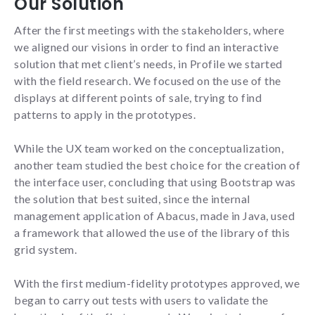
Our Solution
interests
and
After the first meetings with the stakeholders, where
behavior
we aligned our visions in order to find an interactive
while visiting
our website,
solution that met client’s needs, in Profile we started
you increase
with the field research. We focused on the use of the
the chance
displays at different points of sale, trying to find
of seeing
personalized
patterns to apply in the prototypes.
content and
offers.
While the UX team worked on the conceptualization,
another team studied the best choice for the creation of
NID
the interface user, concluding that using Bootstrap was
the solution that best suited, since the internal
management application of Abacus, made in Java, used
a framework that allowed the use of the library of this
grid system.
With the first medium-fidelity prototypes approved, we
began to carry out tests with users to validate the