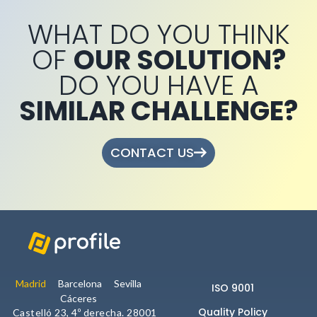
WHAT DO YOU THINK
OF
OUR SOLUTION?
DO YOU HAVE A
SIMILAR CHALLENGE?
CONTACT US
Madrid
Barcelona
Sevilla
ISO 9001
Cáceres
Quality Policy
Castelló 23, 4º derecha. 28001