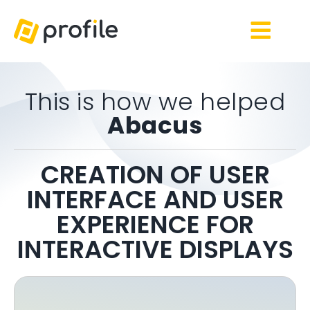
This is how we helped
Abacus
CREATION OF USER
INTERFACE AND USER
EXPERIENCE FOR
INTERACTIVE DISPLAYS