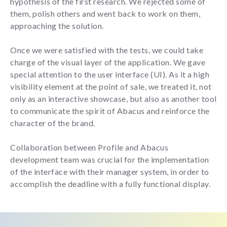
hypothesis of the first research. We rejected some of
them, polish others and went back to work on them,
approaching the solution.
Once we were satisfied with the tests, we could take
charge of the visual layer of the application. We gave
special attention to the user interface (UI). As it a high
visibility element at the point of sale, we treated it, not
only as an interactive showcase, but also as another tool
to communicate the spirit of Abacus and reinforce the
character of the brand.
Collaboration between Profile and Abacus
development team was crucial for the implementation
of the interface with their manager system, in order to
accomplish the deadline with a fully functional display.