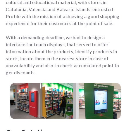
cultural and educational material, with stores in
Catalonia, Valencia and Balearic Islands, entrusted
Profile with the mission of achieving a good shopping
Experience
experience for their customers at the point of sale.
To make our
website work
With a demanding deadline, we had to design a
as well as
interface for touch displays, that served to offer
possible
during your
information about the products, identify products in
visit. If you
stock, locate them in the nearest store in case of
reject these
unavailability and also to check accumulated point to
cookies,
get discounts.
some
functionalities
will not be
displayed on
the website.
Marketing
By sharing
your