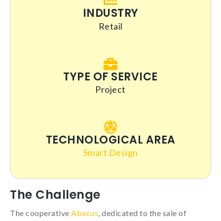
INDUSTRY
Retail
Statistics
So that we
can improve
the
TYPE OF SERVICE
functionality
Project
and
structure of
the
website,
based on
how you
TECHNOLOGICAL AREA
use it.
Smart Design
_ga | _gid |
_gat_ |
The Challenge
_hjSession |
_hjSessionUser
The cooperative
Abacus
, dedicated to the sale of